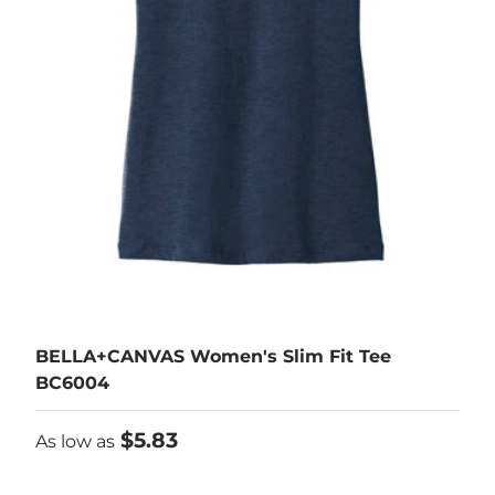
BELLA+CANVAS Women's Slim Fit Tee
BC6004
As low as
$5.83
As low as