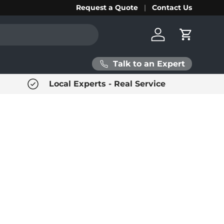
Request a Quote
Contact Us
Log in
Cart
Talk to an Expert
Local Experts - Real Service