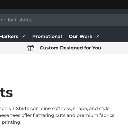
 Markers
Promotional
Our Work
Custom Designed for You
ts
n’s T-Shirts combine softness, shape, and style.
these tees offer flattering cuts and premium fabrics
 printing.