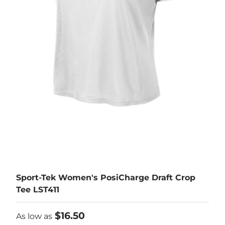
Sport-Tek Women's PosiCharge Draft Crop
Tee LST411
As low as
$16.50
As low as