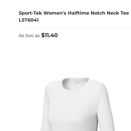
Sport-Tek Women's Halftime Notch Neck Tee
LST6041
As low as
$11.40
As low as