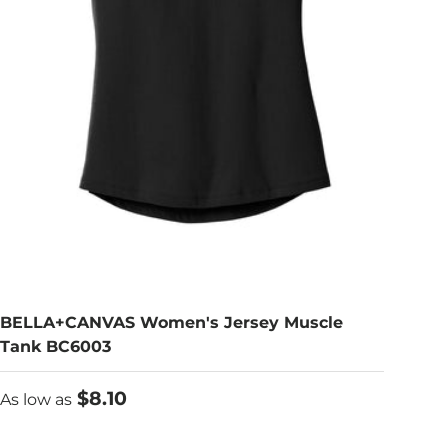
BELLA+CANVAS Women's Jersey Muscle
Tank BC6003
As low as
$8.10
As low as