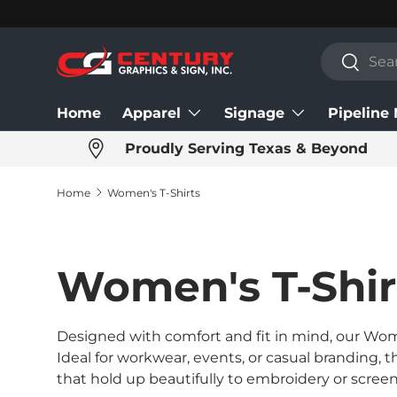
Skip to content
Search
Search
Home
Apparel
Signage
Pipeline
Proudly Serving Texas & Beyond
Home
Women's T-Shirts
Women's T-Shir
Designed with comfort and fit in mind, our Wome
Ideal for workwear, events, or casual branding, 
that hold up beautifully to embroidery or screen