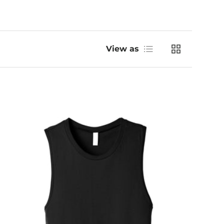
List
Grid
View as