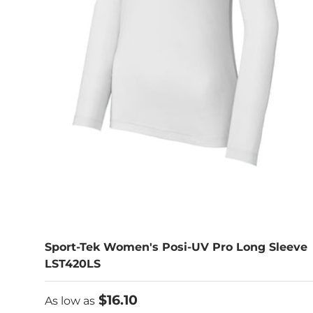
Sport-Tek Women's Posi-UV Pro Long Sleeve
LST420LS
As low as
$16.10
As low as