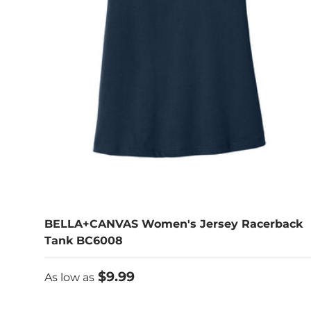
BELLA+CANVAS Women's Jersey Racerback
Tank BC6008
As low as
$9.99
As low as