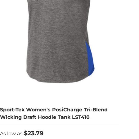
Sport-Tek Women's PosiCharge Tri-Blend
Wicking Draft Hoodie Tank LST410
As low as
$23.79
As low as