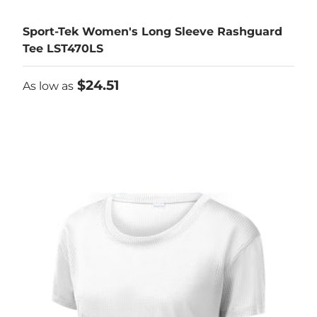
Sport-Tek Women's Long Sleeve Rashguard
Tee LST470LS
As low as
$24.51
As low as