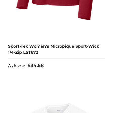
Sport-Tek Women's Micropique Sport-Wick
1/4-Zip LST672
As low as
$34.58
As low as