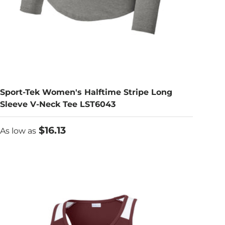
Sport-Tek Women's Halftime Stripe Long
Sleeve V-Neck Tee LST6043
As low as
$16.13
As low as