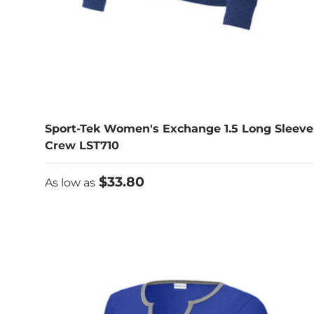
Sport-Tek Women's Exchange 1.5 Long Sleeve
Crew LST710
As low as
$33.80
As low as