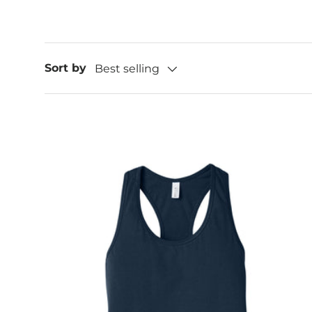
Sort by
Best selling