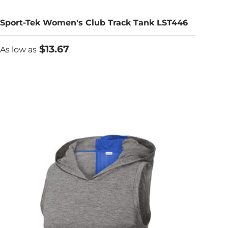
Sport-Tek Women's Club Track Tank LST446
As low as
$13.67
As low as