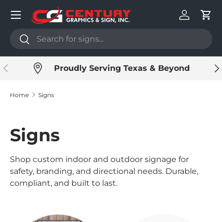
Menu
Skip to content
Log in
Cart
Search
Search
Previous
Ne
Proudly Serving Texas & Beyond
Home
Signs
Signs
Shop custom indoor and outdoor signage for
safety, branding, and directional needs. Durable,
compliant, and built to last.