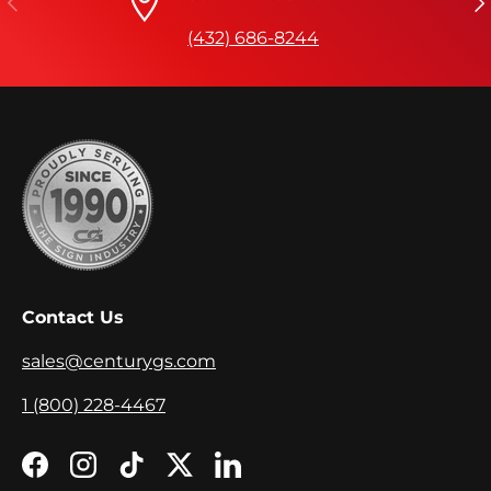
(432) 686-8244
Contact Us
sales@centurygs.com
1 (800) 228-4467
Facebook
Instagram
TikTok
Twitter
LinkedIn