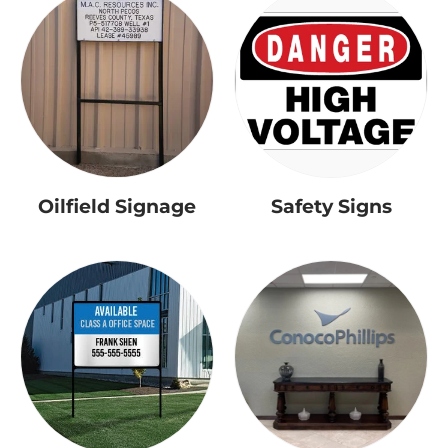
Oilfield Signage
Safety Signs