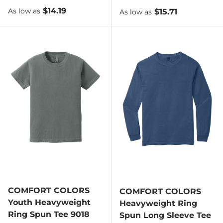
As low as
$14.19
As low as
$15.71
As low as
As low as
COMFORT COLORS
COMFORT COLORS
Youth Heavyweight
Heavyweight Ring
Ring Spun Tee 9018
Spun Long Sleeve Tee