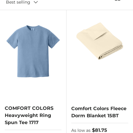
Best selling
COMFORT COLORS
Comfort Colors Fleece
Heavyweight Ring
Dorm Blanket 15BT
Spun Tee 1717
As low as
$81.75
As low as