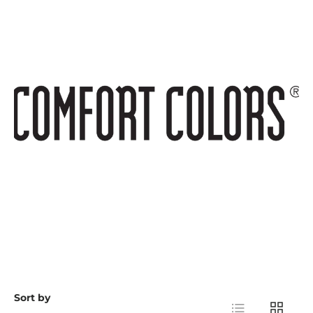
Sort by
List
Grid