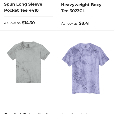
Spun Long Sleeve
Heavyweight Boxy
Pocket Tee 4410
Tee 3023CL
As low as
$14.30
As low as
$8.41
As low as
As low as