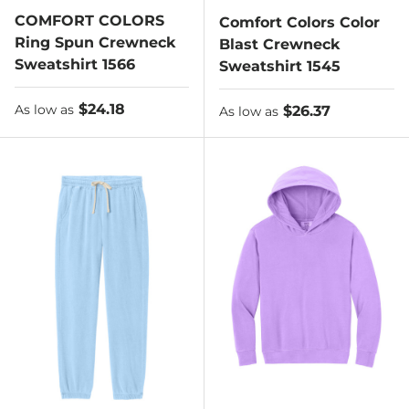
COMFORT COLORS
Comfort Colors Color
Ring Spun Crewneck
Blast Crewneck
Sweatshirt 1566
Sweatshirt 1545
As low as
$24.18
As low as
$26.37
As low as
As low as