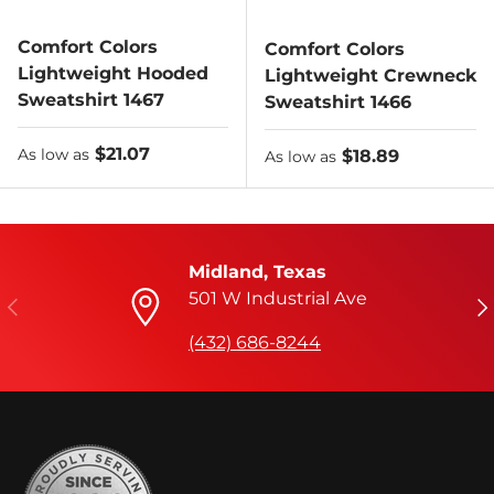
Comfort Colors
Comfort Colors
Lightweight Hooded
Lightweight Crewneck
Sweatshirt 1467
Sweatshirt 1466
As low as
$21.07
As low as
$18.89
As low as
As low as
Midland, Texas
501 W Industrial Ave
Previous
Ne
(432) 686-8244