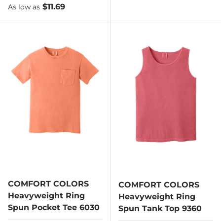
As low as
$11.69
As low as
COMFORT COLORS
COMFORT COLORS
Heavyweight Ring
Heavyweight Ring
Spun Pocket Tee 6030
Spun Tank Top 9360