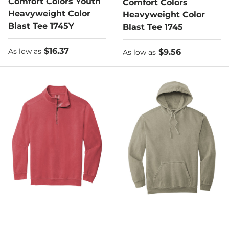
Comfort Colors Youth
Comfort Colors
Heavyweight Color
Heavyweight Color
Blast Tee 1745Y
Blast Tee 1745
As low as
$16.37
As low as
$9.56
As low as
As low as