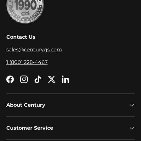
Contact Us
sales@centurygs.com
1 (800) 228-4467
Facebook
Instagram
TikTok
Twitter
LinkedIn
About Century
Customer Service