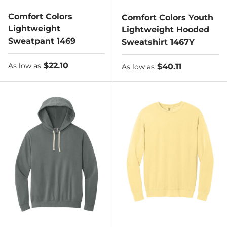
Comfort Colors
Comfort Colors Youth
Lightweight
Lightweight Hooded
Sweatpant 1469
Sweatshirt 1467Y
As low as
$22.10
As low as
$40.11
As low as
As low as