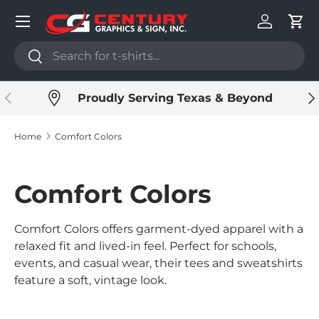
Menu
Skip to content
Log in
Cart
Search
Search
Previous
Ne
Proudly Serving Texas & Beyond
Home
Comfort Colors
Comfort Colors
Comfort Colors offers garment-dyed apparel with a
relaxed fit and lived-in feel. Perfect for schools,
events, and casual wear, their tees and sweatshirts
feature a soft, vintage look.