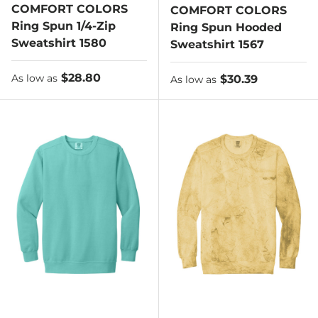
COMFORT COLORS
COMFORT COLORS
Ring Spun 1/4-Zip
Ring Spun Hooded
Sweatshirt 1580
Sweatshirt 1567
As low as
$28.80
As low as
$30.39
As low as
As low as