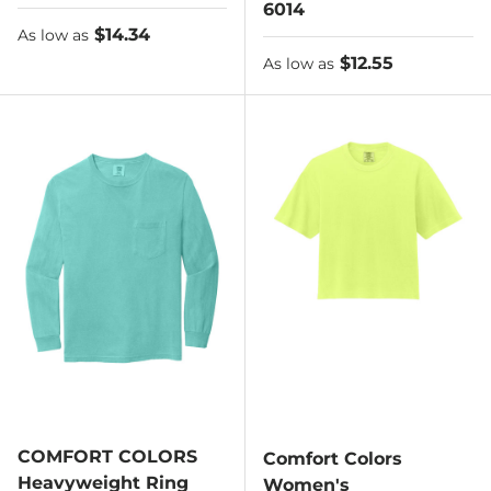
6014
As low as
$14.34
As low as
As low as
$12.55
As low as
COMFORT COLORS
Comfort Colors
Heavyweight Ring
Women's