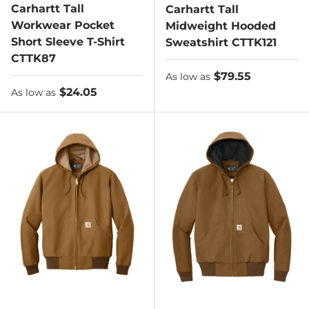
Carhartt Tall
Carhartt Tall
Workwear Pocket
Midweight Hooded
Short Sleeve T-Shirt
Sweatshirt CTTK121
CTTK87
As low as
$79.55
As low as
As low as
$24.05
As low as