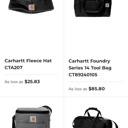
Carhartt Fleece Hat
Carhartt Foundry
CTA207
Series 14 Tool Bag
CT89240105
As low as
$25.83
As low as
As low as
$85.80
As low as