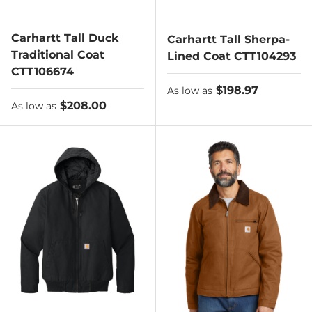
Carhartt Tall Duck
Carhartt Tall Sherpa-
Traditional Coat
Lined Coat CTT104293
CTT106674
As low as
$198.97
As low as
As low as
$208.00
As low as