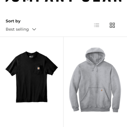
Sort by
List
Grid
Best selling