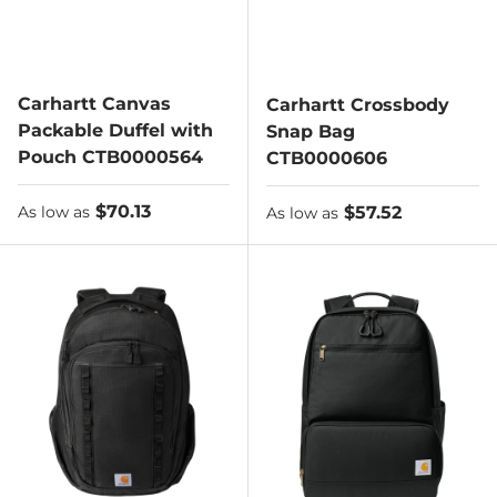
Carhartt Canvas
Carhartt Crossbody
Packable Duffel with
Snap Bag
Pouch CTB0000564
CTB0000606
As low as
$70.13
As low as
$57.52
As low as
As low as