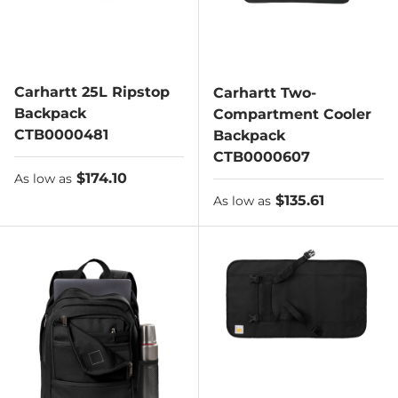
Carhartt 25L Ripstop
Carhartt Two-
Backpack
Compartment Cooler
CTB0000481
Backpack
CTB0000607
As low as
$174.10
As low as
As low as
$135.61
As low as