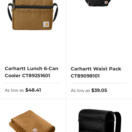
Carhartt Lunch 6-Can
Carhartt Waist Pack
Cooler CT89251601
CT89098101
As low as
$48.41
As low as
$39.05
As low as
As low as