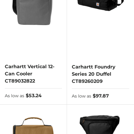
Carhartt Vertical 12-
Carhartt Foundry
Can Cooler
Series 20 Duffel
CT89032822
CT89260209
As low as
$53.24
As low as
$97.87
As low as
As low as