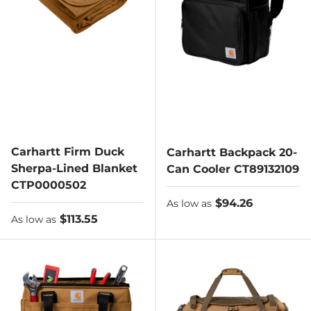
Carhartt Firm Duck
Carhartt Backpack 20-
Sherpa-Lined Blanket
Can Cooler CT89132109
CTP0000502
As low as
$94.26
As low as
As low as
$113.55
As low as