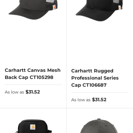
Carhartt Canvas Mesh
Carhartt Rugged
Back Cap CT105298
Professional Series
Cap CT106687
As low as
$31.52
As low as
As low as
$31.52
As low as