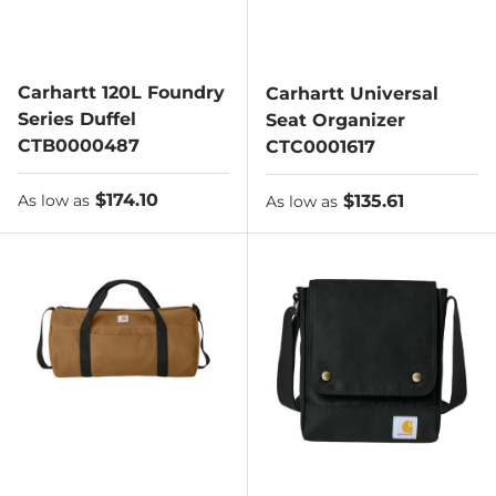
Carhartt 120L Foundry
Carhartt Universal
Series Duffel
Seat Organizer
CTB0000487
CTC0001617
As low as
$174.10
As low as
$135.61
As low as
As low as