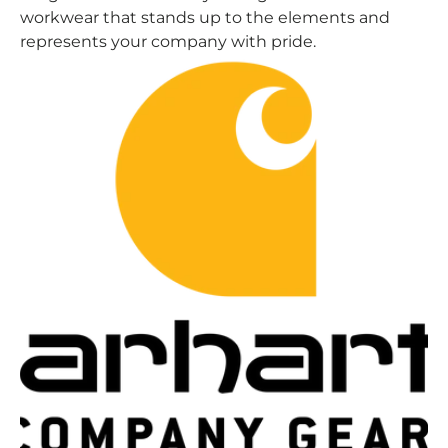
workwear that stands up to the elements and
represents your company with pride.