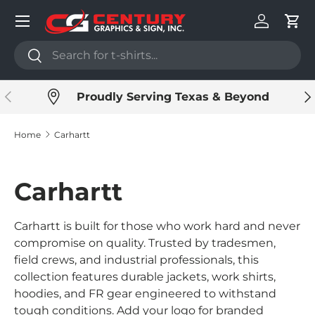
Menu
Skip to content
Log in
Cart
Search
Search
Previous
Ne
Proudly Serving Texas & Beyond
Home
Carhartt
Carhartt
Carhartt is built for those who work hard and never
compromise on quality. Trusted by tradesmen,
field crews, and industrial professionals, this
collection features durable jackets, work shirts,
hoodies, and FR gear engineered to withstand
tough conditions. Add your logo for branded