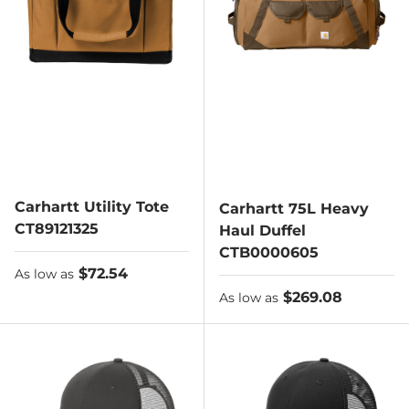
Carhartt Utility Tote
Carhartt 75L Heavy
CT89121325
Haul Duffel
CTB0000605
As low as
$72.54
As low as
As low as
$269.08
As low as