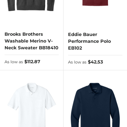
Brooks Brothers
Eddie Bauer
Washable Merino V-
Performance Polo
Neck Sweater BB18410
EB102
As low as
$112.87
As low as
$42.53
As low as
As low as