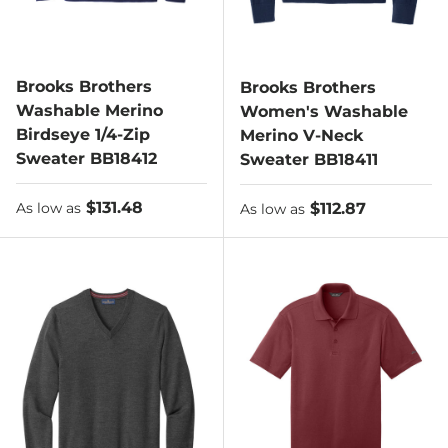
Brooks Brothers
Brooks Brothers
Washable Merino
Women's Washable
Birdseye 1/4-Zip
Merino V-Neck
Sweater BB18412
Sweater BB18411
As low as
$131.48
As low as
$112.87
As low as
As low as