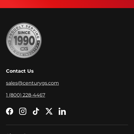
Contact Us
sales@centurygs.com
1 (800) 228-4467
Facebook
Instagram
TikTok
Twitter
LinkedIn