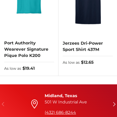
Port Authority
Jerzees Dri-Power
Wearever Signature
Sport Shirt 437M
Pique Polo K200
As low as
$12.65
As low as
As low as
$19.41
As low as
Midland, Texas
501 W Industrial Ave
Previous
Ne
(432) 686-8244