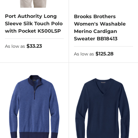
Port Authority Long
Brooks Brothers
Sleeve Silk Touch Polo
Women's Washable
with Pocket K500LSP
Merino Cardigan
Sweater BB18413
As low as
$33.23
As low as
As low as
$125.28
As low as