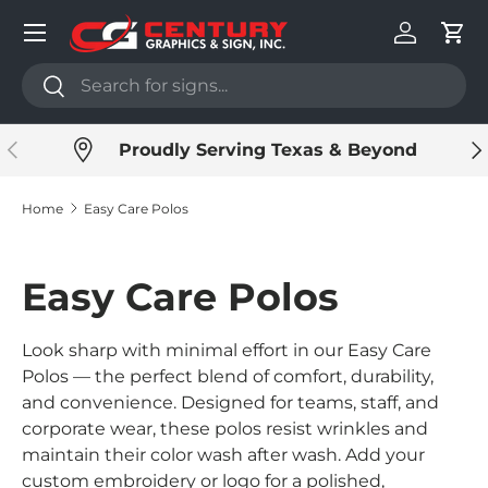
Menu
Skip to content
Log in
Cart
Search
Search
Previous
Ne
Proudly Serving Texas & Beyond
Home
Easy Care Polos
Easy Care Polos
Look sharp with minimal effort in our Easy Care
Polos — the perfect blend of comfort, durability,
and convenience. Designed for teams, staff, and
corporate wear, these polos resist wrinkles and
maintain their color wash after wash. Add your
custom embroidery or logo for a polished,