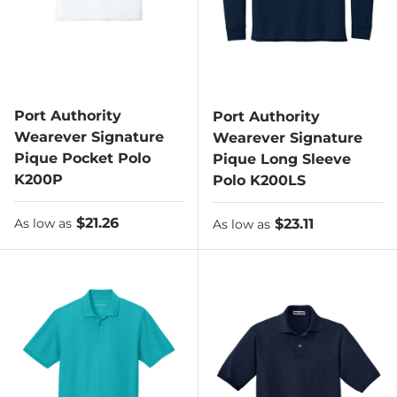
Port Authority
Port Authority
Wearever Signature
Wearever Signature
Pique Pocket Polo
Pique Long Sleeve
K200P
Polo K200LS
As low as
$21.26
As low as
$23.11
As low as
As low as