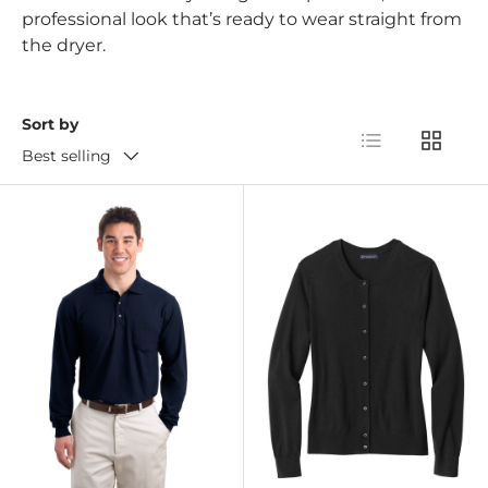
professional look that’s ready to wear straight from
the dryer.
Sort by
List
Grid
Best selling